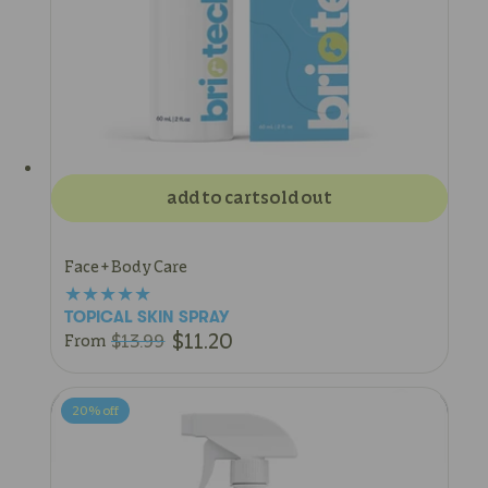
add to cart
sold out
Face + Body Care
TOPICAL SKIN SPRAY
$11.20
$13.99
From
20%
off