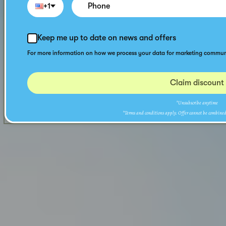
+1
Keep me up to date on news and offers
For more information on how we process your data for marketing communi
Claim discount
*Unsubscribe anytime
*Terms and conditions apply. Offer cannot be combined