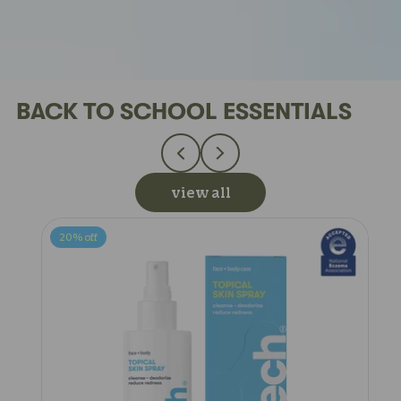
BACK TO SCHOOL ESSENTIALS
view all
20%
off