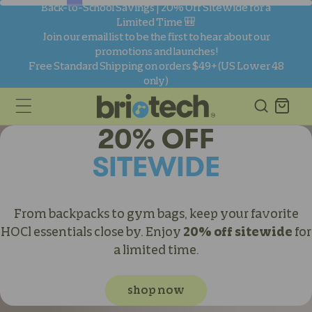
skip to
Back-to-School Savings | 20% Off Sitewide for a
content
Limited Time 🎒
Join our email list to be the first to hear about our
promotions and launches!
Free Standard Shipping on orders $49+ (US Lower 48
only)
Cart
20% OFF
SITEWIDE
From backpacks to gym bags, keep your favorite
HOCl essentials close by. Enjoy
20% off sitewide
for
a limited time.
shop now