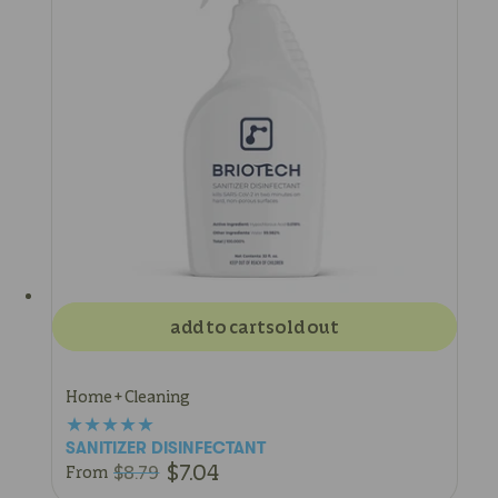
add to cart
sold out
Home + Cleaning
SANITIZER DISINFECTANT
$7.04
$8.79
From