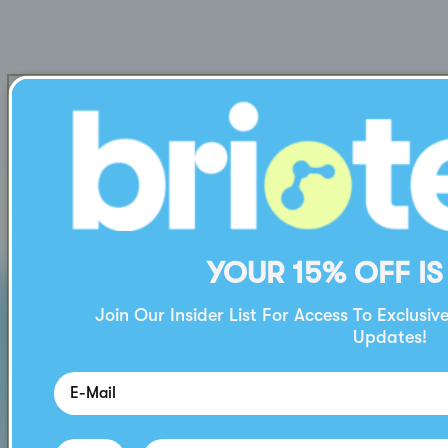
YOUR 15% OFF IS
Join Our Insider List For Access To Exclusiv
Updates!