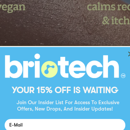
YOUR 15% OFF IS WAITING
Join Our Insider List For Access To Exclusive
Offers, New Drops, And Insider Updates!