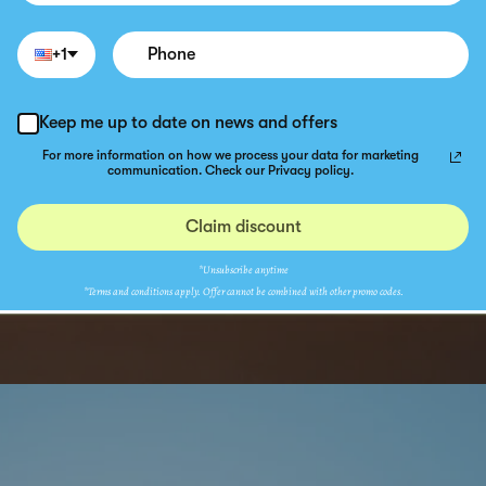
+1
Keep me up to date on news and offers
For more information on how we process your data for marketing
communication. Check our Privacy policy.
Claim discount
*Unsubscribe anytime
*Terms and conditions apply. Offer cannot be combined with other promo codes.