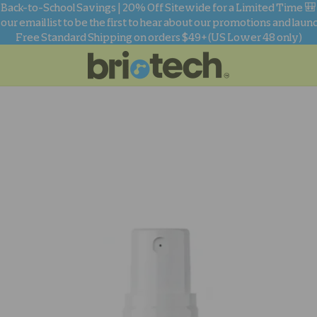
Back-to-School Savings | 20% Off Sitewide for a Limited Time 🎒
 our email list to be the first to hear about our promotions and laun
Free Standard Shipping on orders $49+ (US Lower 48 only)