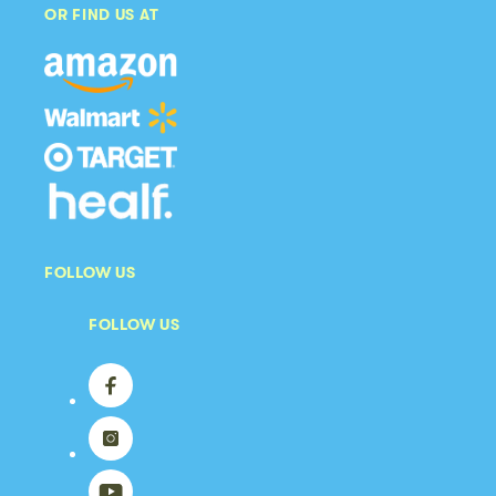
OR FIND US AT
FOLLOW US
FOLLOW US
Facebook
Instagram
YouTube