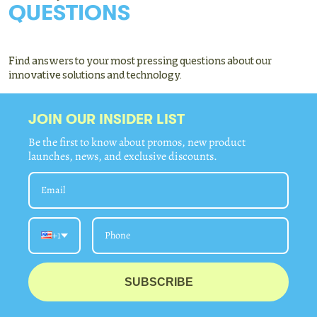
QUESTIONS
Find answers to your most pressing questions about our
innovative solutions and technology.
JOIN OUR INSIDER LIST
Be the first to know about promos, new product
launches, news, and exclusive discounts.
+1
SUBSCRIBE