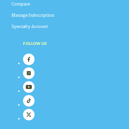
Compare
Manage Subscription
Specialty Account
FOLLOW US
Facebook
Instagram
YouTube
TikTok
X
(Twitter)