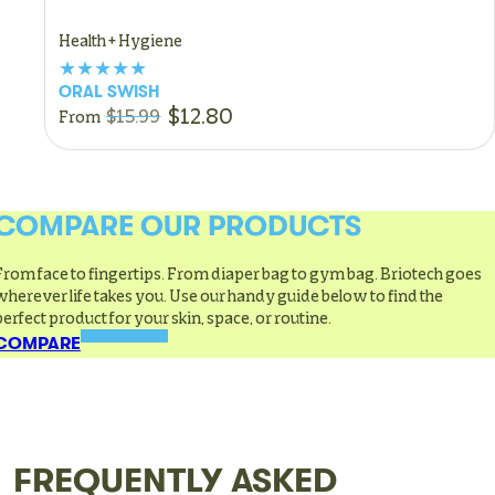
Health + Hygiene
ORAL SWISH
$12.80
$15.99
From
COMPARE OUR PRODUCTS
From face to fingertips. From diaper bag to gym bag. Briotech goes
wherever life takes you. Use our handy guide below to find the
perfect product for your skin, space, or routine.
COMPARE
FREQUENTLY ASKED