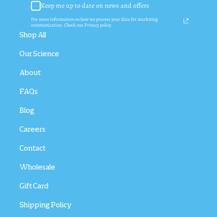
Keep me up to date on news and offers
For more information on how we process your data for marketing
communication. Check our Privacy policy.
Shop All
Our Science
About
FAQs
Blog
Careers
Contact
Wholesale
Gift Card
Shipping Policy