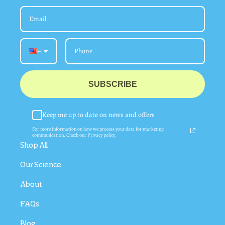
+1
SUBSCRIBE
Keep me up to date on news and offers
For more information on how we process your data for marketing
communication. Check our Privacy policy.
Shop All
Our Science
About
FAQs
Blog