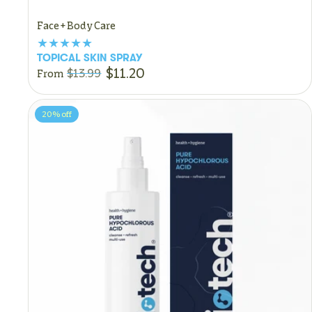
Face + Body Care
TOPICAL SKIN SPRAY
$11.20
$13.99
From
20%
off