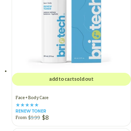
add to cart
sold out
Face + Body Care
RENEW TONER
$8
$9.99
From