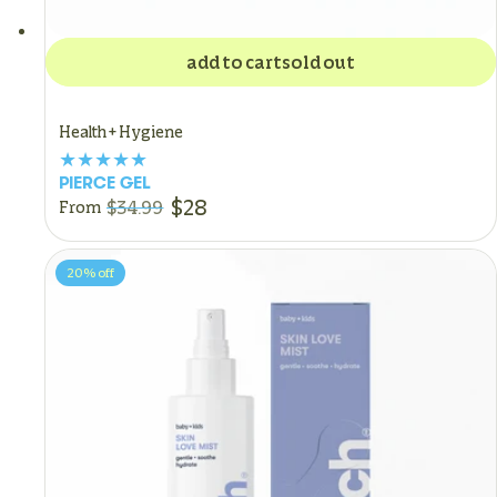
add to cart
sold out
Health + Hygiene
PIERCE GEL
$28
$34.99
From
20%
off