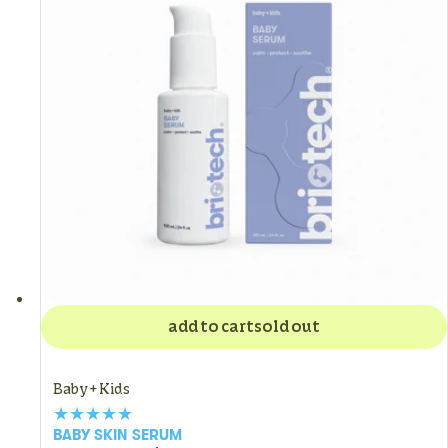
add to cart
sold out
Baby + Kids
BABY SKIN SERUM