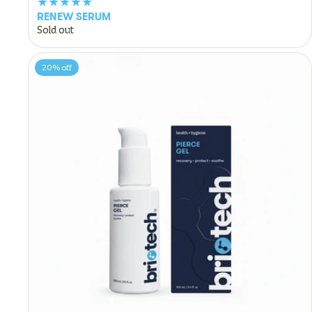
RENEW SERUM
Sold out
20%
off