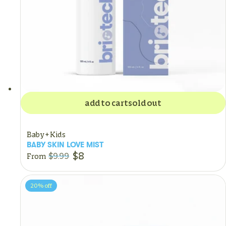
add to cart
sold out
Baby + Kids
BABY SKIN LOVE MIST
$8
$9.99
From
20%
off