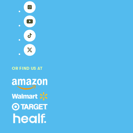
Instagram
YouTube
TikTok
X
(Twitter)
OR FIND US AT