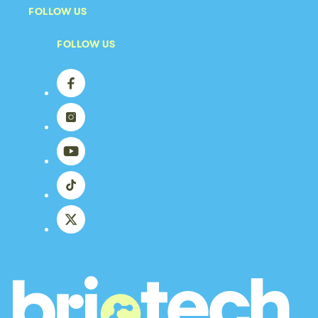
FOLLOW US
FOLLOW US
Facebook
Instagram
YouTube
TikTok
X
(Twitter)