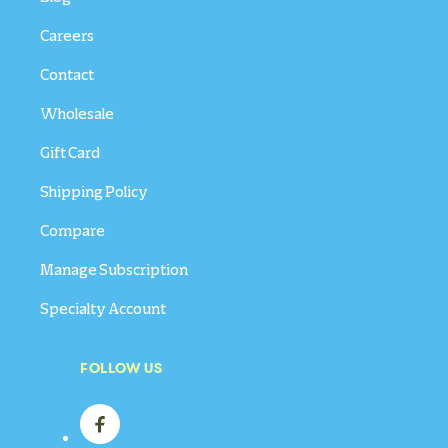
Careers
Contact
Wholesale
Gift Card
Shipping Policy
Compare
Manage Subscription
Specialty Account
FOLLOW US
Facebook