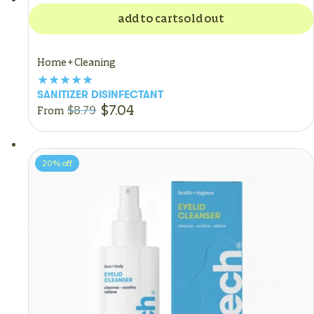
add to cart
sold out
Home + Cleaning
SANITIZER DISINFECTANT
$7.04
$8.79
From
20%
off