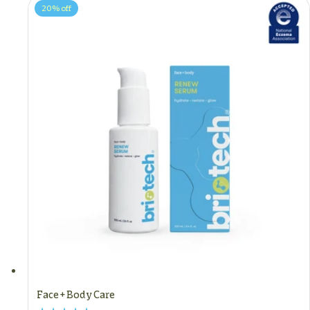
20%
off
Face + Body Care