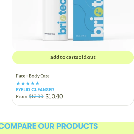
add to cart
sold out
Face + Body Care
EYELID CLEANSER
$10.40
$12.99
From
COMPARE OUR PRODUCTS