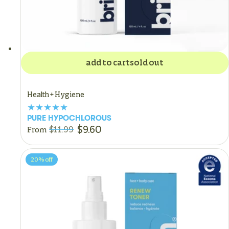
add to cart
sold out
Health + Hygiene
PURE HYPOCHLOROUS
$9.60
$11.99
From
20%
off