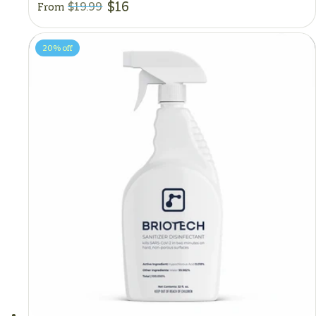
$16
$19.99
From
20%
off